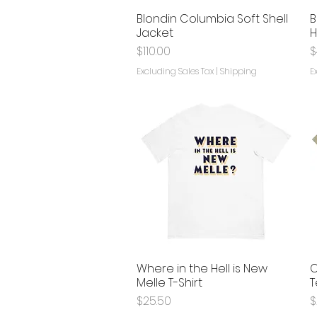
Blondin Columbia Soft Shell
B
Quick View
Jacket
H
Price
P
$110.00
$
Excluding Sales Tax
|
Shipping
E
Where in the Hell is New
C
Quick View
Melle T-Shirt
T
Price
P
$25.50
$