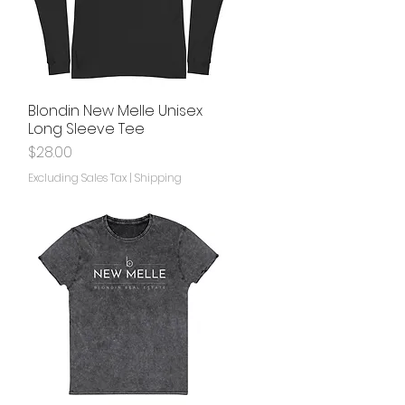
Blondin New Melle Unisex
Quick View
Long Sleeve Tee
Price
$28.00
Excluding Sales Tax
|
Shipping