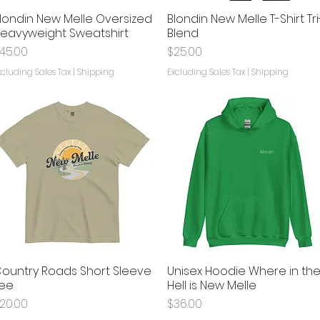
londin New Melle Oversized
Blondin New Melle T-Shirt Tri
Quick View
Quick View
eavyweight Sweatshirt
Blend
rice
Price
45.00
$25.00
xcluding Sales Tax
|
Shipping
Excluding Sales Tax
|
Shipping
ountry Roads Short Sleeve
Unisex Hoodie Where in th
Quick View
Quick View
ee
Hell is New Melle
rice
Price
20.00
$36.00