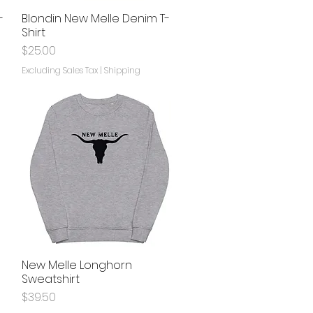
-
Blondin New Melle Denim T-
Quick View
Shirt
Price
$25.00
Excluding Sales Tax
|
Shipping
e
New Melle Longhorn
Quick View
Sweatshirt
Price
$39.50