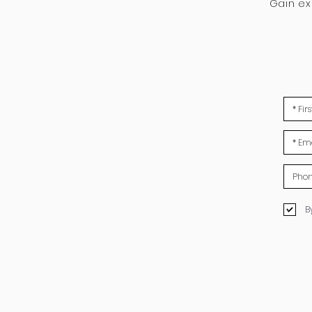
Gain e
B