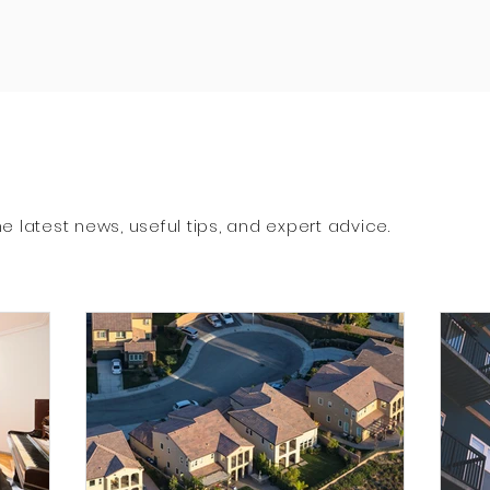
e latest news, useful tips, and expert advice.