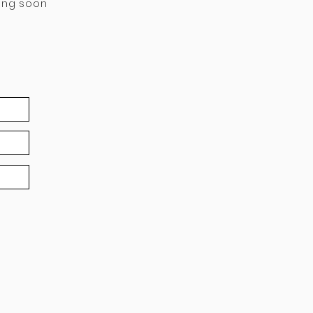
ing soon