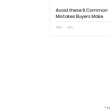
Avoid these 6 Common
Mistakes Buyers Make
Get the 