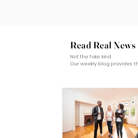
Read Real News
Not the fake kind.
Our weekly blog provides th