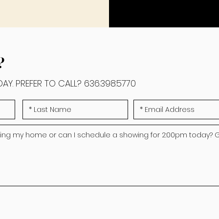
?
AY. PREFER TO CALL?
636.398.5770