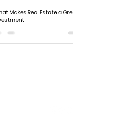
at Makes Real Estate a Great
vestment
d to your