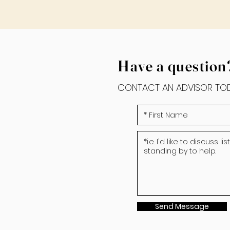
Have a question
CONTACT AN ADVISOR TOD
Send Message