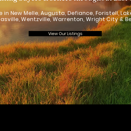
 in New Melle, Augusta, Defiance, Foristell, Lake
asville, Wentzville, Warrenton, Wright City & 
View Our Listings