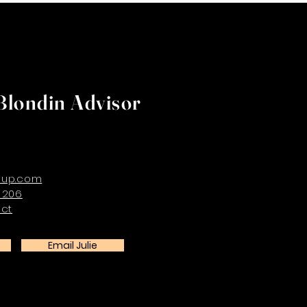
Blondin Advisor
oup.com
 206
ect
Email Julie