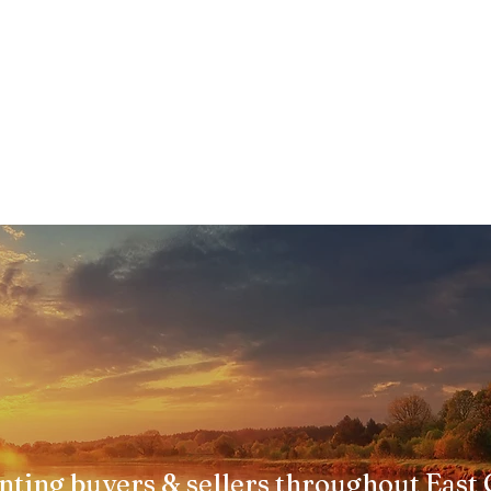
nting buyers & sellers throughout East 