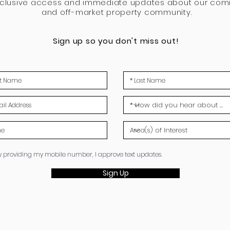
xclusive access and immediate updates about our com
and off-market property community.
Sign up so you don't miss out!
y providing my mobile number, I approve text updates.
Sign Up