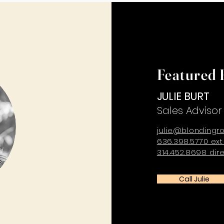
Featured 
JULIE BURT
Sales Advisor
julie@blondingr
636.398.5770 ext
314.452.8698 dir
Call Julie