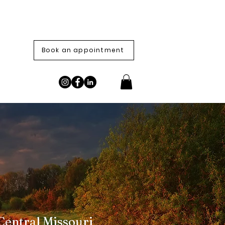
Book an appointment
Central Missouri