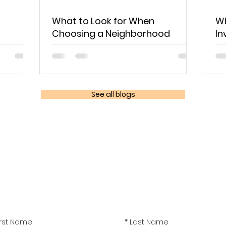
What to Look for When
Wh
Choosing a Neighborhood
In
See all blogs
Sign up!
latest real estate news and seminar event dates delivere
inbox.