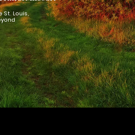
 St. Louis,
Beyond