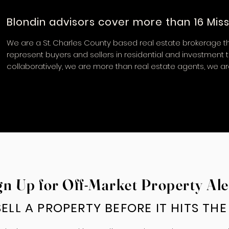
Blondin advisors cover more than 16 Miss
We are a St. Charles County based real estate brokerage th
represent buyers and sellers in residential and investment 
collaboratively, we are more than real estate agents, we a
gn Up for Off-Market Property Ale
ELL A PROPERTY BEFORE IT HITS TH