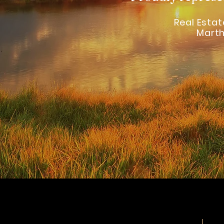
Real Estate
Marth