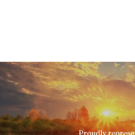
Proudly represe