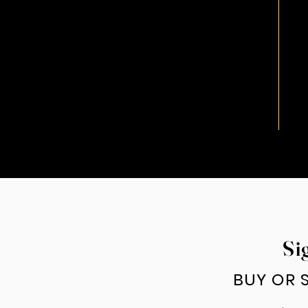
Si
BUY OR S