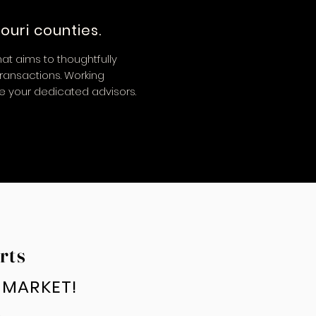
ouri counties.
at aims to thoughtfully
transactions. Working
re your dedicated advisors.
rts
E MARKET!