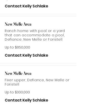
Contact Kelly Schlake
New Melle Area
Ranch home with pool or a yard
that can accommodate a pool,
Defiance, New Melle or Foristell
Up to $850,000
Contact Kelly Schlake
New Melle Area
Fixer upper, Defiance, New Melle or
Foristell
Up to $300,000
Contact Kelly Schlake