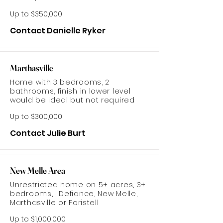
Up to $350,000
Contact Danielle Ryker
Marthasville
Home with 3 bedrooms, 2
bathrooms, finish in lower level
would be ideal but not required
Up to $300,000
Contact Julie Burt
New Melle Area
Unrestricted home on 5+ acres, 3+
bedrooms, , Defiance, New Melle,
Marthasville or Foristell
Up to $1,000,000