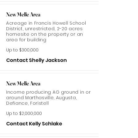
New Melle Area
Acreage in Francis Howell School
District, unrestricted, 2-20 acres
homesite on the property or an
area for building
Up to $300,000
Contact Shelly Jackson
New Melle Area
Income producing AG ground in or
around Marthasville, Augusta,
Defiance, Foristell
Up to $2,000,000
Contact Kelly Schlake