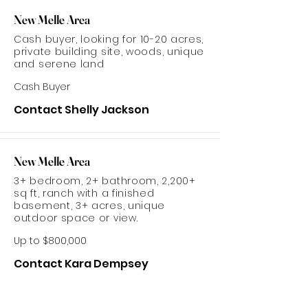
New Melle Area
Cash buyer, looking for 10-20 acres,
private building site, woods, unique
and serene land
Cash Buyer
Contact Shelly Jackson
New Melle Area
3+ bedroom, 2+ bathroom, 2,200+
sq ft, ranch with a finished
basement, 3+ acres, unique
outdoor space or view.
Up to $800,000
Contact Kara Dempsey