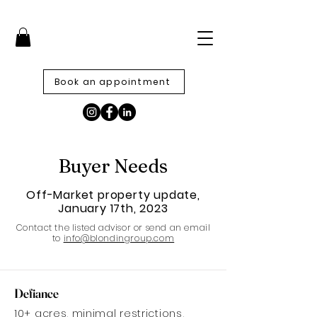
Book an appointment
Buyer Needs
Off-Market property update,
January 17th, 2023
Contact the listed advisor or send an email
to
info@blondingroup.com
Defiance
10+ acres, minimal restrictions,