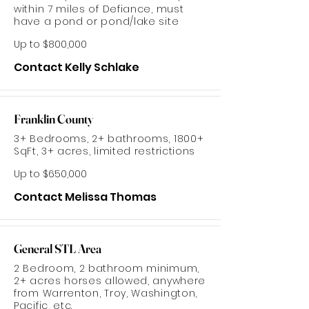
within 7 miles of Defiance, must
have a pond or pond/lake site
Up to $800,000
Contact Kelly Schlake
Franklin County
3+ Bedrooms, 2+ bathrooms, 1800+
SqFt, 3+ acres, limited restrictions
Up to $650,000
Contact Melissa Thomas
General STL Area
2 Bedroom, 2 bathroom minimum,
2+ acres horses allowed, anywhere
from Warrenton, Troy, Washington,
Pacific, etc.