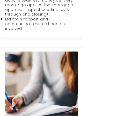
actions (earnest money deliviery,
mortgage application, mortgage
approval, inspections, final walk
through and closing)
Maintain rapport and
communicate with all parties
involved