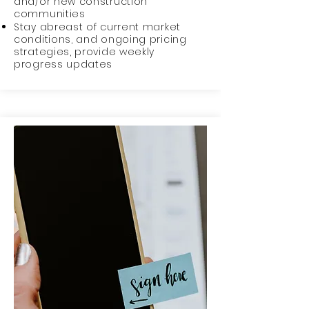
and/or new construction
communities
Stay abreast of current market
conditions, and ongoing pricing
strategies, provide weekly
progress updates