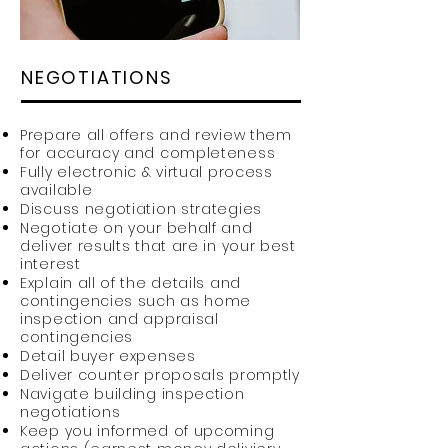
NEGOTIATIONS
Prepare all offers and review them
for accuracy and completeness
Fully electronic & virtual process
available
Discuss negotiation strategies
Negotiate on your behalf and
deliver results that are in your best
interest
Explain all of the details and
contingencies such as home
inspection and appraisal
contingencies
Detail buyer expenses
Deliver counter proposals promptly
Navigate building inspection
negotiations
Keep you informed of upcoming