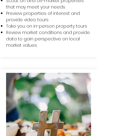
Scout on and off-market properties
that may meet your needs
Preview properties of interest and
provide video tours
Take you on in-person property tours
Review market conditions and provide
data to gain perspective on local
market values