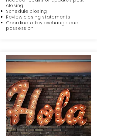
needed repairs or updates post
closing.
Schedule closing
Review closing statements
Coordinate key exchange and
possession