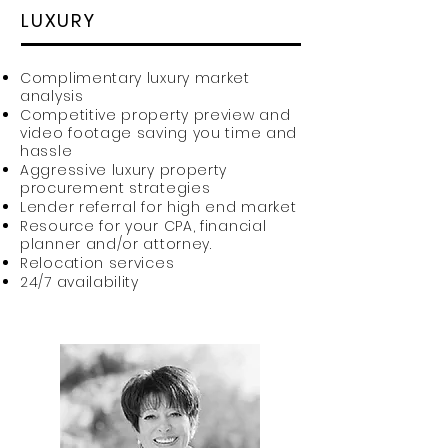
LUXURY
Complimentary luxury market
analysis
Competitive property preview and
video footage saving you time and
hassle
Aggressive luxury property
procurement strategies
Lender referral for high end market
Resource for your CPA, financial
planner and/or attorney.
Relocation services
24/7 availability