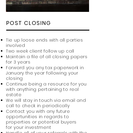
POST CLOSING
Tie up loose ends with all parties
involved
Two week client follow up call
Maintain a file of all closing papers
for 3 years
Forward you any tax paperwork in
January the year following your
closing
Continue being a resource for you
with anything pertaining to real
estate
We will stay in touch via email and
call to check in periodically
Contact you with any future
opportunities in regards to
properties or potential buyers
for your investment