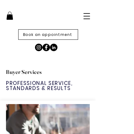
Book an appointment
Buyer Services
PROFESSIONAL SERVICE,
STANDARDS & RESULTS