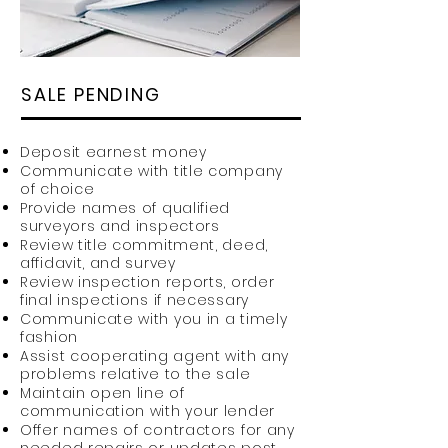
SALE PENDING
Deposit earnest money
Communicate with title company
of choice
Provide names of qualified
surveyors and inspectors
Review title commitment, deed,
affidavit, and survey
Review inspection reports, order
final inspections if necessary
Communicate with you in a timely
fashion
Assist cooperating agent with any
problems relative to the sale
Maintain open line of
communication with your lender
Offer names of contractors for any