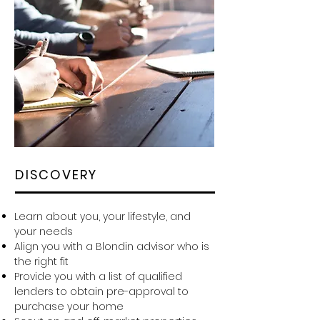
DISCOVERY
Learn about you, your lifestyle, and
your needs
Align you with a Blondin advisor who is
the right fit
Provide you with a list of qualified
lenders to obtain pre-approval to
purchase your home