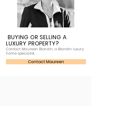
BUYING OR SELLING A
LUXURY PROPERTY?
Contact Maureen Blondin, a Blondin luxury
home specialist.
Contact Maureen