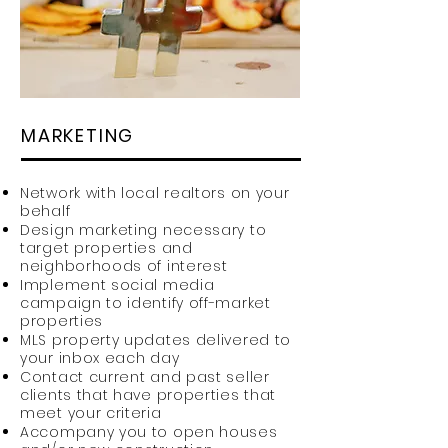
MARKETING
Network with local realtors on your
behalf
Design marketing necessary to
target properties and
neighborhoods of interest
Implement social media
campaign to identify off-market
properties
MLS property updates delivered to
your inbox each day
Contact current and past seller
clients that have properties that
meet your criteria
Accompany you to open houses