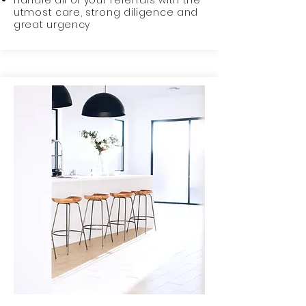
Handle all of your referrals with the
utmost care, strong diligence and
great urgency