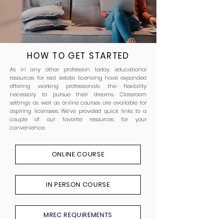
HOW TO GET STARTED
As in any other profession today, educational
resources for real estate licensing have expanded
offering working professionals the flexibility
necessary to pursue their dreams. Classroom
settings as well as online courses are available for
aspiring licensees. We’ve provided quick links to a
couple of our favorite resources for your
convenience.
ONLINE COURSE
IN PERSON COURSE
MREC REQUIREMENTS