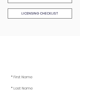
LICENSING CHECKLIST
Sign up!
Get the latest real estate news and seminar
event dates delivered to your inbox.
Subscribe