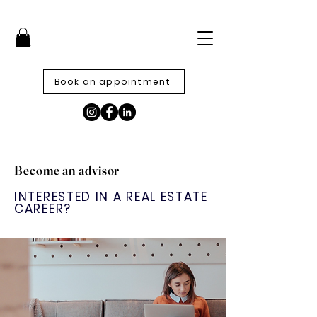
Book an appointment
Become an advisor
INTERESTED IN A REAL ESTATE
CAREER?