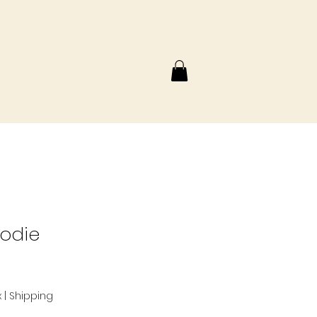
oodie
x
|
Shipping