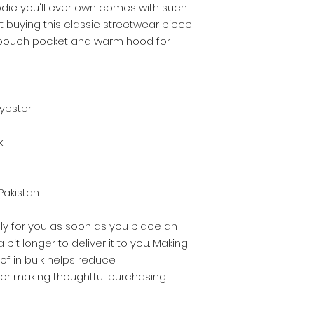
die you'll ever own comes with such 
t buying this classic streetwear piece 
 pouch pocket and warm hood for 
lyester
k
Pakistan
ly for you as soon as you place an 
 bit longer to deliver it to you. Making 
 in bulk helps reduce 
for making thoughtful purchasing 