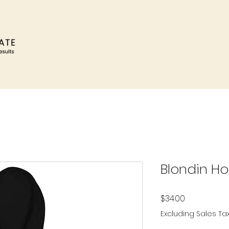
Blondin H
Price
$34.00
Excluding Sales Ta