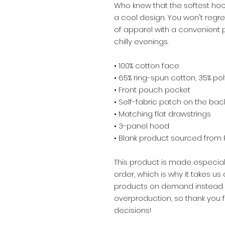
Who knew that the softest hoo
a cool design. You won't regre
of apparel with a convenient
chilly evenings.
• 100% cotton face
• 65% ring-spun cotton, 35% po
• Front pouch pocket
• Self-fabric patch on the bac
• Matching flat drawstrings
• 3-panel hood
• Blank product sourced from 
This product is made especial
order, which is why it takes us a
products on demand instead of
overproduction, so thank you 
decisions!