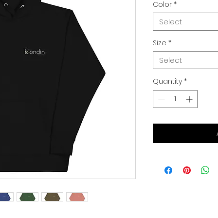
Color
*
Select
Size
*
Select
Quantity
*