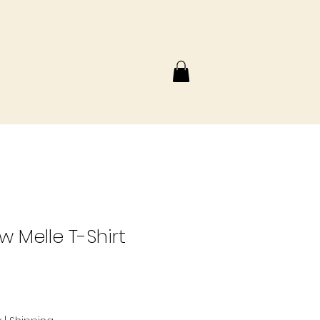
w Melle T-Shirt