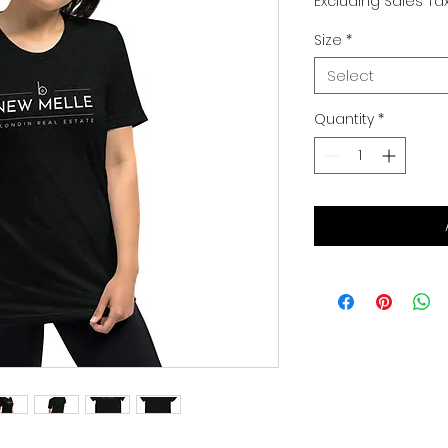
Excluding Sales Ta
Size
*
Select
Quantity
*