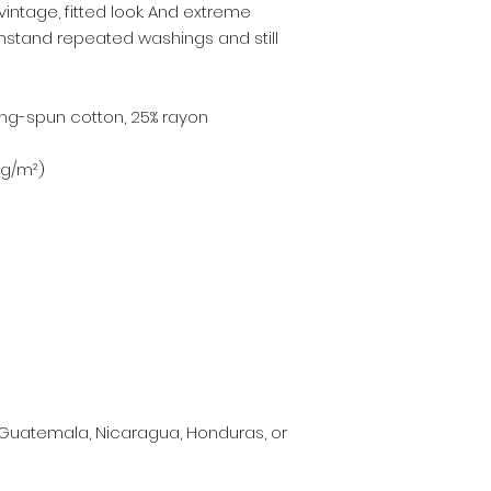
vintage, fitted look. And extreme 
ithstand repeated washings and still 
ing-spun cotton, 25% rayon
3 g/m²)
Guatemala, Nicaragua, Honduras, or 