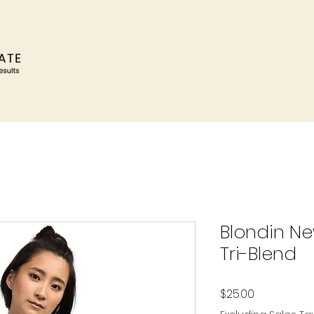
Blondin Ne
Tri-Blend
Price
$25.00