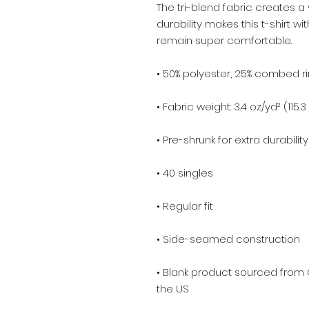
The tri-blend fabric creates a 
durability makes this t-shirt w
remain super comfortable.
• 50% polyester, 25% combed r
• Fabric weight: 3.4 oz/yd² (115.
• Pre-shrunk for extra durability
• 40 singles
• Regular fit
• Side-seamed construction
• Blank product sourced from 
the US