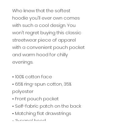
Who knew that the softest 
hoodie you'll ever own comes 
with such a cool design. You 
won't regret buying this classic 
streetwear piece of apparel 
with a convenient pouch pocket 
and warm hood for chilly 
evenings.
• 100% cotton face
• 65% ring-spun cotton, 35% 
polyester
• Front pouch pocket
• Self-fabric patch on the back
• Matching flat drawstrings
• 3-panel hood
• Blank product sourced from 
Pakistan