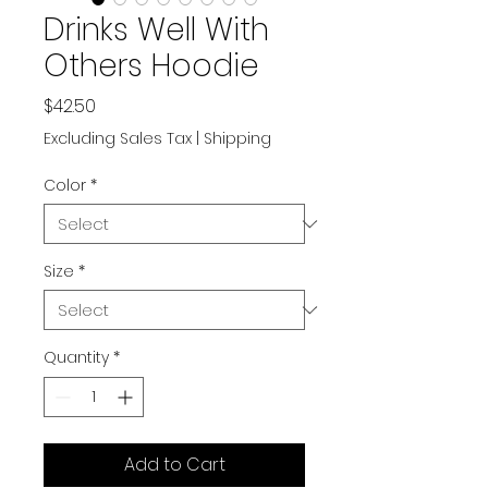
Drinks Well With
Others Hoodie
Price
$42.50
Excluding Sales Tax
|
Shipping
Color
*
Size
*
Quantity
*
Add to Cart