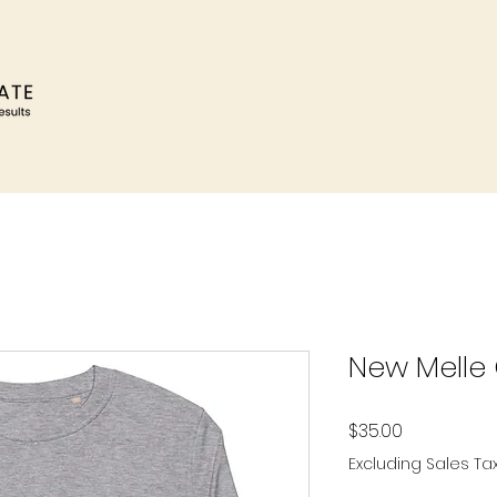
New Melle
Price
$35.00
Excluding Sales Ta