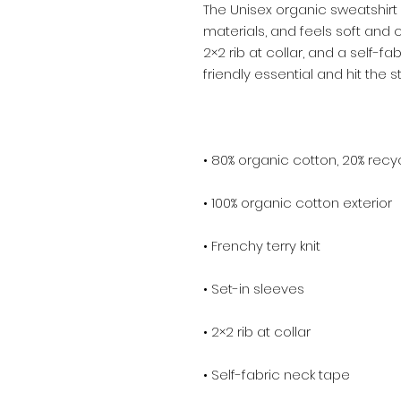
The Unisex organic sweatshirt
materials, and feels soft and co
2×2 rib at collar, and a self-f