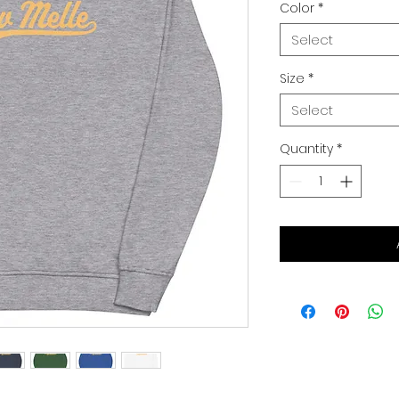
Color
*
Select
Size
*
Select
Quantity
*