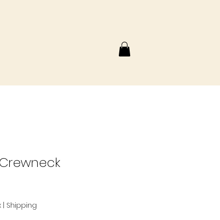
 Crewneck
x
|
Shipping