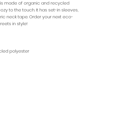
 is made of organic and recycled 
zy to the touch. It has set-in sleeves, 
abric neck tape. Order your next eco-