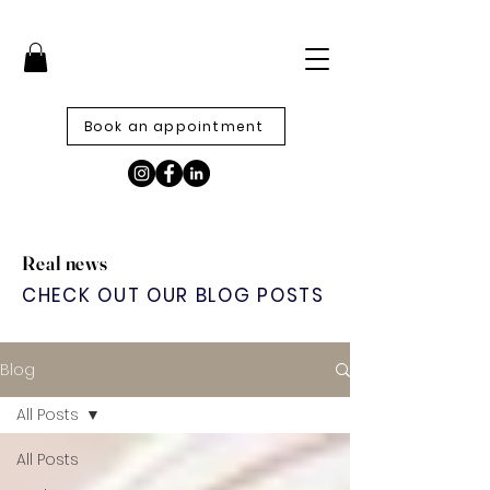
Book an appointment
Real news
CHECK OUT OUR BLOG POSTS
Blog
All Posts
All Posts