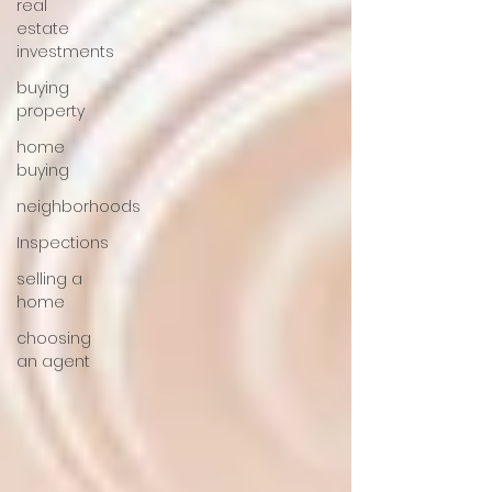
real
estate
investments
buying
property
home
buying
neighborhoods
Inspections
selling a
home
choosing
an agent