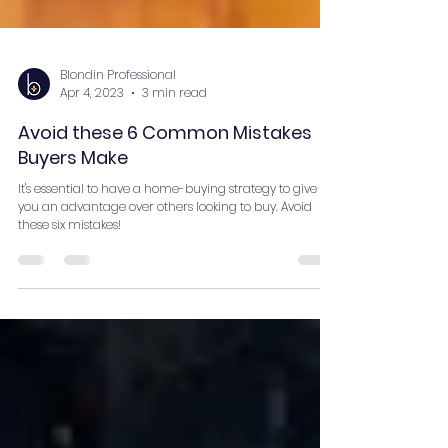
Blondin Professional
Apr 4, 2023
3 min read
Avoid these 6 Common Mistakes
Buyers Make
It's essential to have a home-buying strategy to give
you an advantage over others looking to buy. Avoid
these six mistakes!