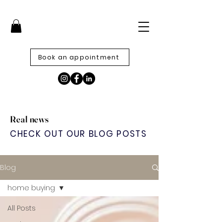
Book an appointment
Real news
CHECK OUT OUR BLOG POSTS
Blog
home buying
All Posts