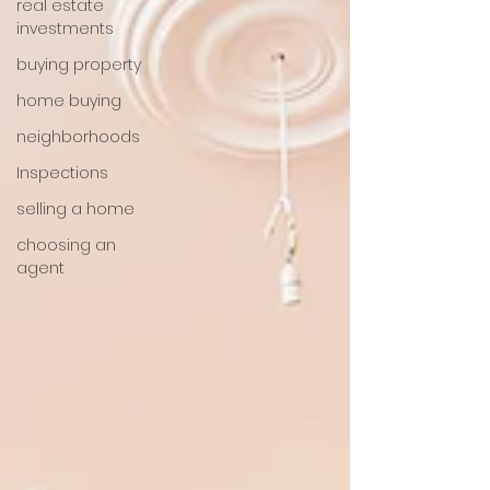
real estate
investments
buying property
home buying
neighborhoods
Inspections
selling a home
choosing an
agent