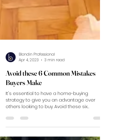
Blondin Professional
Apr 4, 2023
3 min read
Avoid these 6 Common Mistakes
Buyers Make
It's essential to have a home-buying
strategy to give you an advantage over
others looking to buy. Avoid these six
mistakes!