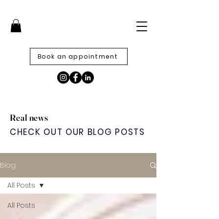
Book an appointment
Real news
CHECK OUT OUR BLOG POSTS
Blog
All Posts
All Posts