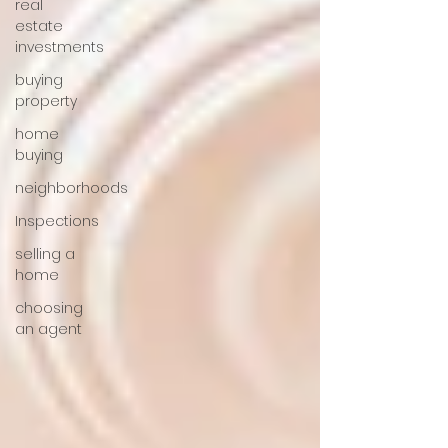
real
estate
investments
buying
property
home
buying
neighborhoods
Inspections
selling a
home
choosing
an agent