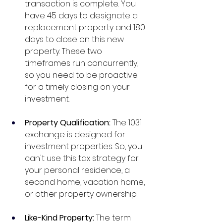
transaction is complete. You 
have 45 days to designate a 
replacement property and 180 
days to close on this new 
property. These two 
timeframes run concurrently, 
so you need to be proactive 
for a timely closing on your 
investment. 
Property Qualification: 
The 1031 
exchange is designed for 
investment properties. So, you 
can't use this tax strategy for 
your personal residence, a 
second home, vacation home, 
or other property ownership.  
Like-Kind Property: 
The term 