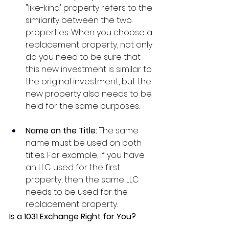
"like-kind' property refers to the 
similarity between the two 
properties. When you choose a 
replacement property, not only 
do you need to be sure that 
this new investment is similar to 
the original investment, but the 
new property also needs to be 
held for the same purposes. 
Name on the Title: 
The same 
name must be used on both 
titles. For example, if you have 
an LLC used for the first 
property, then the same LLC 
needs to be used for the 
replacement property.
Is a 1031 Exchange Right for You?