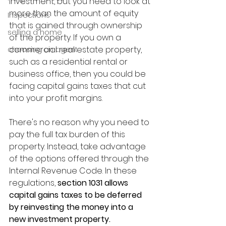
investment, but you need to look at 
more than the amount of equity 
Inspections
that is gained through ownership 
selling a home
of the property. If you own a 
commercial real estate property, 
choosing an agent
such as a residential rental or 
business office, then you could be 
facing capital gains taxes that cut 
into your profit margins.
There's no reason why you need to 
pay the full tax burden of this 
property. Instead, take advantage 
of the options offered through the 
Internal Revenue Code. In these 
regulations, 
section 1031 allows 
capital gains taxes to be deferred 
by reinvesting the money into a 
new investment property. 