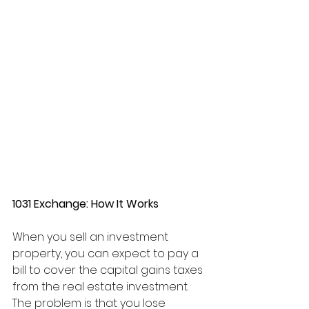
1031 Exchange: How It Works
When you sell an investment 
property, you can expect to pay a 
bill to cover the capital gains taxes 
from the real estate investment. 
The problem is that you lose 