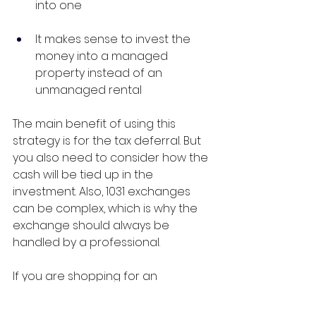
into one
It makes sense to invest the 
money into a managed 
property instead of an 
unmanaged rental
The main benefit of using this 
strategy is for the tax deferral. But 
you also need to consider how the 
cash will be tied up in the 
investment. Also, 1031 exchanges 
can be complex, which is why the 
exchange should always be 
handled by a professional.
If you are shopping for an 
investment property, then our 
team is here to help.