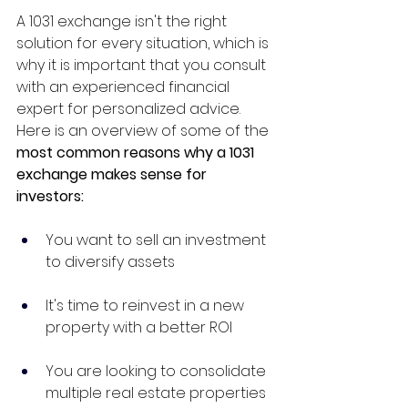
A 1031 exchange isn't the right 
solution for every situation, which is 
why it is important that you consult 
with an experienced financial 
expert for personalized advice. 
Here is an overview of some of the 
most common reasons why a 1031 
exchange makes sense for 
investors:
You want to sell an investment 
to diversify assets
It's time to reinvest in a new 
property with a better ROI
You are looking to consolidate 
multiple real estate properties 