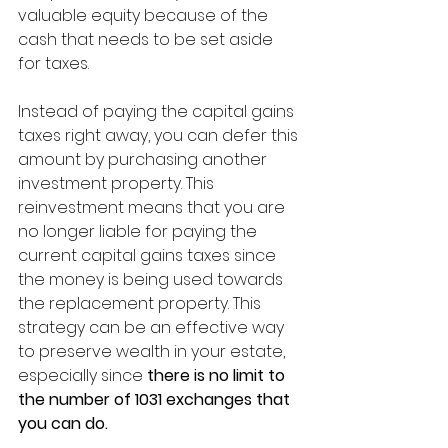
valuable equity because of the 
cash that needs to be set aside 
for taxes.
Instead of paying the capital gains 
taxes right away, you can defer this 
amount by purchasing another 
investment property. This 
reinvestment means that you are 
no longer liable for paying the 
current capital gains taxes since 
the money is being used towards 
the replacement property. This 
strategy can be an effective way 
to preserve wealth in your estate, 
especially since 
there is no limit to 
the number of 1031 exchanges that 
you can do. 