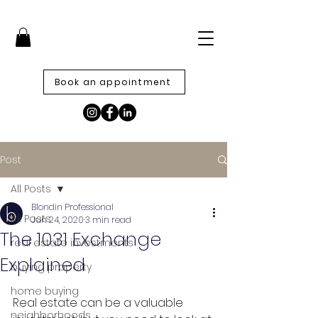
Book an appointment
Post
All Posts
Blondin Professional
All Posts
Jun 24, 2020
3 min read
The 1031 Exchange
real estate investments
Explained
buying property
home buying
Real estate can be a valuable 
neighborhoods