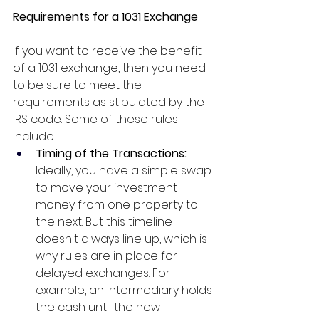
Requirements for a 1031 Exchange
If you want to receive the benefit 
of a 1031 exchange, then you need 
to be sure to meet the 
requirements as stipulated by the 
IRS code. Some of these rules 
include:
Timing of the Transactions: 
Ideally, you have a simple swap 
to move your investment 
money from one property to 
the next. But this timeline 
doesn't always line up, which is 
why rules are in place for 
delayed exchanges. For 
example, an intermediary holds 
the cash until the new 