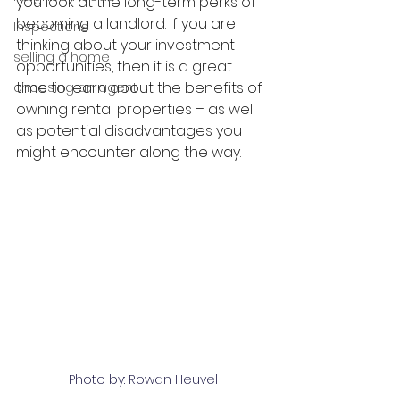
you look at the long-term perks of 
becoming a landlord. If you are 
Inspections
thinking about your investment 
selling a home
opportunities, then it is a great 
time to learn about the benefits of 
choosing an agent
owning rental properties – as well 
as potential disadvantages you 
might encounter along the way.
Photo by: Rowan Heuvel