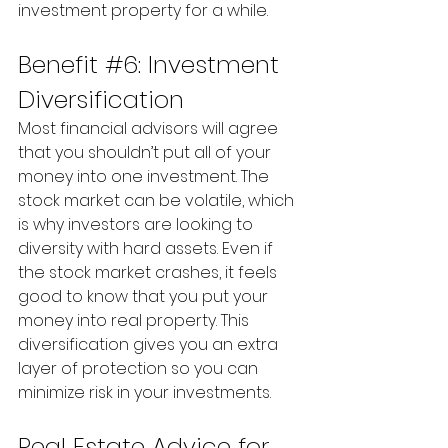
investment property for a while.
Benefit 
#6
: Investment 
Diversification
Most financial advisors will agree 
that you shouldn’t put all of your 
money into one investment. The 
stock market can be volatile, which 
is why investors are looking to 
diversity with hard assets. Even if 
the stock market crashes, it feels 
good to know that you put your 
money into real property. This 
diversification gives you an extra 
layer of protection so you can 
minimize risk in your investments.
Real Estate Advice for 