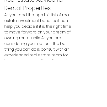
Rental Properties
As you read through this list of real 
estate investment benefits, it can 
help you decide if it is the right time 
to move forward on your dream of 
owning rental units. As you are 
considering your options, the best 
thing you can do is consult with an 
experienced real estate team for 
local recommendations. Contact 
us any time to discuss your real 
estate goals.  