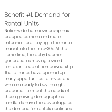
Benefit 
#1
: Demand for 
Rental Units
Nationwide, homeownership has 
dropped as more and more 
millennials are staying in the rental 
market into their mid-30’s. At the 
same time, the baby boomer 
generation is moving toward 
rentals instead of homeownership. 
These trends have opened up 
many opportunities for investors 
who are ready to buy the right 
properties to meet the needs of 
these growing demographics. 
Landlords have the advantage as 
the demand for rentals continues 