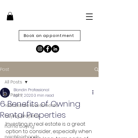
Book an appointment
Post
All Posts
Blondin Professional
All Posts
Apr 7, 2020
3 min read
6 Benefits of Owning
real estate investments
Rental Properties
buying property
Investing in real estate is a great 
home buying
option to consider, especially when 
neighborhoods