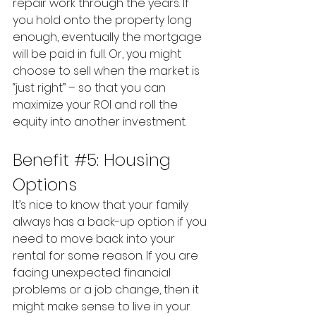
repair work through the years. If 
you hold onto the property long 
enough, eventually the mortgage 
will be paid in full. Or, you might 
choose to sell when the market is 
“just right” – so that you can 
maximize your ROI and roll the 
equity into another investment.
Benefit 
#5
: Housing 
Options
It’s nice to know that your family 
always has a back-up option if you 
need to move back into your 
rental for some reason. If you are 
facing unexpected financial 
problems or a job change, then it 
might make sense to live in your 