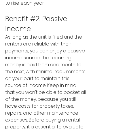
to rise each year.
Benefit 
#2
: Passive 
Income
As long as the unit is filled and the 
renters are reliable with their 
payments, you can enjoy a passive 
income source. The recurring 
money is paid from one month to 
the next, with minimal requirements 
on your part to maintain this 
source of income. Keep in mind 
that you won’t be able to pocket all 
of the money, because you still 
have costs for property taxes, 
repairs, and other maintenance 
expenses. Before buying a rental 
property, it is essential to evaluate 