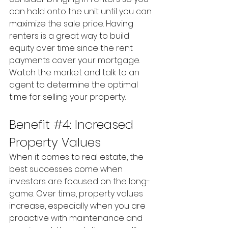
can hold onto the unit until you can 
maximize the sale price. Having 
renters is a great way to build 
equity over time since the rent 
payments cover your mortgage. 
Watch the market and talk to an 
agent to determine the optimal 
time for selling your property.
Benefit 
#4
: Increased 
Property Values
When it comes to real estate, the 
best successes come when 
investors are focused on the long-
game. Over time, property values 
increase, especially when you are 
proactive with maintenance and 