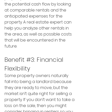
the potential cash flow by looking 
at comparable rentals and the 
anticipated expenses for the 
property. A real estate expert can 
help you analyze other rentals in 
the area, as well as possible costs 
that will be encountered in the 
future.
Benefit 
#3
: Financial 
Flexibility
Some property owners naturally 
fall into being a landlord because 
they are ready to move, but the 
market isn’t quite right for selling a 
property. If you don’t want to take a 
loss on the sale, then you might 
consider bringing in renters so you 