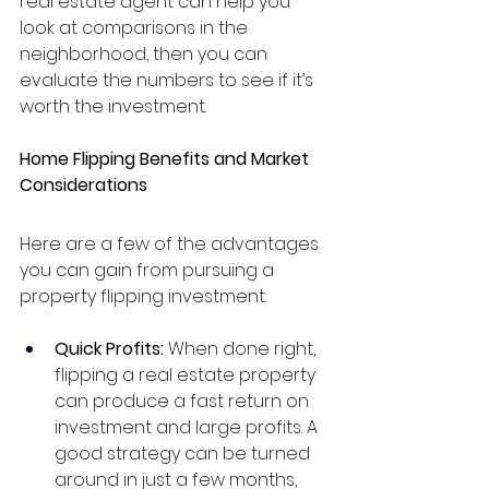
real estate agent can help you 
look at comparisons in the 
neighborhood, then you can 
evaluate the numbers to see if it’s 
worth the investment.
Home Flipping Benefits and Market 
Considerations
Here are a few of the advantages 
you can gain from pursuing a 
property flipping investment:
Quick Profits: 
When done right, 
flipping a real estate property 
can produce a fast return on 
investment and large profits. A 
good strategy can be turned 
around in just a few months, 