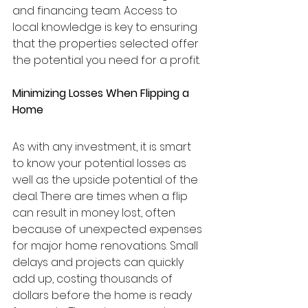
and financing team. Access to 
local knowledge is key to ensuring 
that the properties selected offer 
the potential you need for a profit.
Minimizing Losses When Flipping a 
Home
As with any investment, it is smart 
to know your potential losses as 
well as the upside potential of the 
deal. There are times when a flip 
can result in money lost, often 
because of unexpected expenses 
for major home renovations. Small 
delays and projects can quickly 
add up, costing thousands of 
dollars before the home is ready 