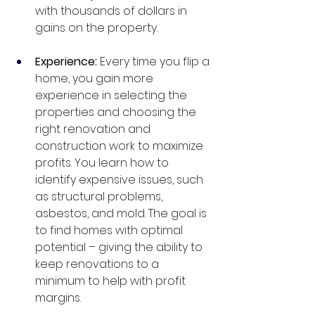
with thousands of dollars in 
gains on the property. 
Experience: 
Every time you flip a 
home, you gain more 
experience in selecting the 
properties and choosing the 
right renovation and 
construction work to maximize 
profits. You learn how to 
identify expensive issues, such 
as structural problems, 
asbestos, and mold. The goal is 
to find homes with optimal 
potential – giving the ability to 
keep renovations to a 
minimum to help with profit 
margins.