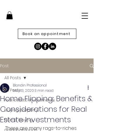
Book an appointment
Post
All Posts
Blondin Professional
All Posts
May 13, 2020
3 min read
Home Flipping: Benefits &
real estate investments
Considerations for Real
buying property
Estate Investments
home buying
There are many rags-to-riches 
neighborhoods