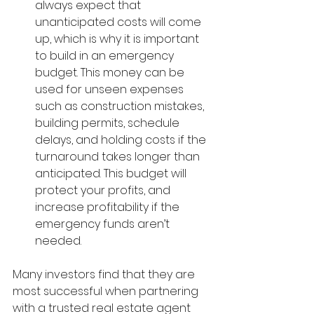
always expect that 
unanticipated costs will come 
up, which is why it is important 
to build in an emergency 
budget. This money can be 
used for unseen expenses 
such as construction mistakes, 
building permits, schedule 
delays, and holding costs if the 
turnaround takes longer than 
anticipated. This budget will 
protect your profits, and 
increase profitability if the 
emergency funds aren’t 
needed.
Many investors find that they are 
most successful when partnering 
with a trusted real estate agent 