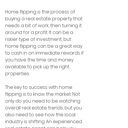
Home flipping is the process of 
buying a real estate property that 
needs a bit of work, then turning it 
around for a profit. It can be a 
riskier type of investment, but 
home flipping can be a great way 
to cash in on immediate rewards if 
you have the time and money 
available to pick up the right 
properties.
The key to success with home 
flipping is to know the market. Not 
only do you need to be watching 
overall real estate trends, but you 
also need to see how the local 
industry is shifting. An experienced 