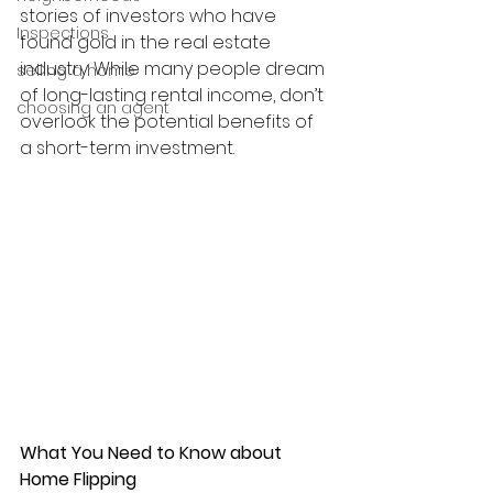
stories of investors who have 
Inspections
found gold in the real estate 
industry. While many people dream 
selling a home
of long-lasting rental income, don’t 
choosing an agent
overlook the potential benefits of 
a short-term investment.
What You Need to Know about 
Home Flipping