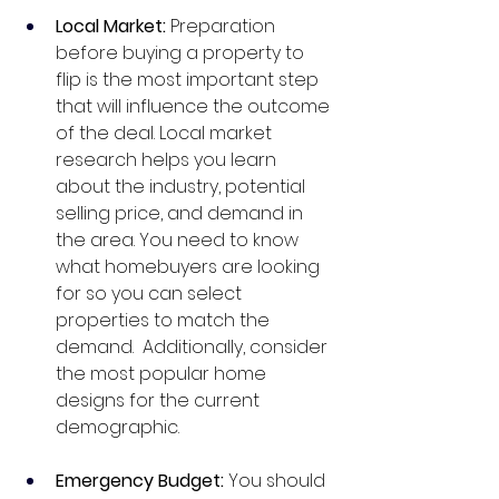
Local Market: 
Preparation 
before buying a property to 
flip is the most important step 
that will influence the outcome 
of the deal. Local market 
research helps you learn 
about the industry, potential 
selling price, and demand in 
the area. You need to know 
what homebuyers are looking 
for so you can select 
properties to match the 
demand.  Additionally, consider 
the most popular home 
designs for the current 
demographic.
Emergency Budget: 
You should 