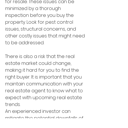
for resale. These issues can be 
minimized by a thorough 
inspection before you buy the 
property. Look for pest control 
issues, structural concerns, and 
other costly issues that might need 
to be addressed.
There is also a risk that the real 
estate market could change, 
making it hard for you to find the 
right buyer. It is important that you 
maintain communication with your 
real estate agent to know what to 
expect with upcoming real estate 
trends.
An experienced investor can 
mitigate the potential downfalls of 
real estate flipping. Once you dial 