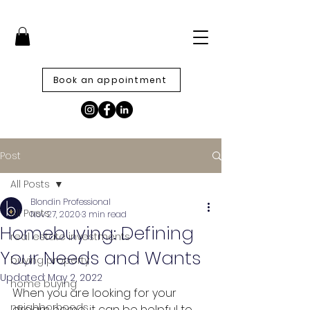
Book an appointment
Post
All Posts
Blondin Professional
All Posts
Nov 27, 2020
3 min read
Homebuying: Defining
real estate investments
Your Needs and Wants
buying property
Updated:
May 2, 2022
home buying
When you are looking for your 
neighborhoods
dream home, it can be helpful to 