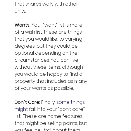
that shares walls with other 
units. 
Wants: 
Your “want” list is more 
of a wish list. These are things 
that you would like, to varying 
degrees, but they could be 
optional depending on the 
circumstances. You can live 
without these items, although 
you would be happy to find a 
property that includes as many 
of your wants as possible.
Don’t Care: 
Finally, 
some things 
might
 fall into your “don’t care” 
list.  These are home features 
that might be selling points, but 
you feel neutral about them. 