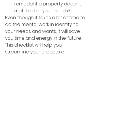
remodel if a property doesn’t 
match all of your needs?
Even though it takes a bit of time to 
do the mental work in identifying 
your needs and wants, it will save 
you time and energy in the future. 
This checklist will help you 
streamline your process of 
choosing 
a 
home and optimize 
your overall satisfaction with the 
purchase.
Let us know when you're ready to 
buy your home, we are always 
here to help.
Contact us
, 
we are standing by to 
assist you!