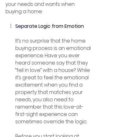
your needs and wants when 
buying a home:
Separate
 Logic from Emotion
It’s no surprise that the home 
buying process is an emotional 
experience. Have you ever 
heard someone say that they 
“fell in love” with a house? While 
it’s great to feel the emotional 
excitement when you find a 
property that matches your 
needs, you also need to 
remember that this love-at-
first-sight experience can 
sometimes override the logic.
Before you start looking at 