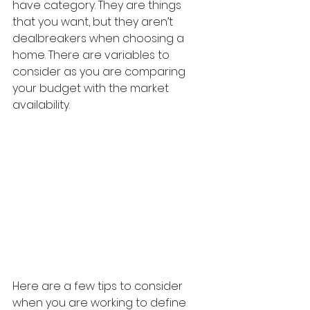
have category. They are things 
that you want, but they aren’t 
dealbreakers when choosing a 
home. There are variables to 
consider as you are comparing 
your budget with the market 
availability.
Here are a few tips to consider 
when you are working to define 