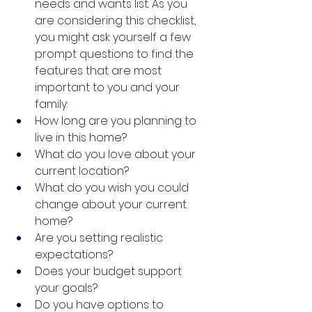
needs and wants list. As you 
are considering this checklist, 
you might ask yourself a few 
prompt questions to find the 
features that are most 
important to you and your 
family:
How long are you planning to 
live in this home?
What do you love about your 
current location?
What do you wish you could 
change about your current 
home?
Are you setting realistic 
expectations?
Does your budget support 
your goals?
Do you have options to 