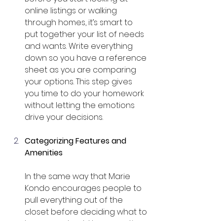
online listings or walking 
through homes, it’s smart to 
put together your list of needs 
and wants. Write everything 
down so you have a reference 
sheet as you are comparing 
your options. This step gives 
you time to do your homework 
without letting the emotions 
drive your decisions.
Categorizing Features and 
Amenities
In the same way that Marie 
Kondo encourages people to 
pull everything out of the 
closet before deciding what to 