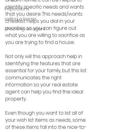
identify specific needs and wants 
Inspections
that you desire. This needs/wants 
selling a home
checklist helps you dial in your 
priorities so you can figure out 
choosing an agent
what you are willing to sacrifice as 
you are trying to find a house.
Not only will this approach help in 
identifying the features that are 
essential for your family, but this list 
communicates the right 
information so your real estate 
agent can help you find the ideal 
property.
Even though you want to list all of 
your wish list items as needs, some 
of these items fall into the nice-to-