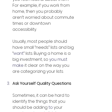
For example, if you work from 
home, then you probably 
aren’t worried about commute 
times or downtown 
accessibility.
Usually, most people should 
have small “needs” lists and big 
“
want
” lists. Buying a home is a 
big investment, so 
you must 
make
 it clear on the way you 
are categorizing your lists.
Ask Yourself Quality Questions
Sometimes, it can be hard to 
identify the things that you 
should be adding 
to
 your 