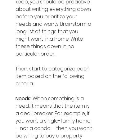
keep, you should be proactive 
about writing everything down 
before you prioritize your 
needs and wants. Brainstorm a 
long list of things that you 
might want in a home. Write 
these things down in no 
particular order.
Then, start to categorize each 
item based on the following 
criteria:
Needs: 
When something is a  
need, it means that the item is 
a deal-breaker. For example, if 
you want a single-family home 
– not a condo – then you won’t 
be willing to buy a property 