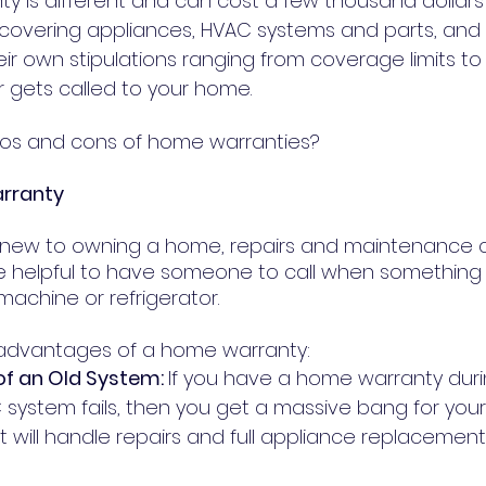
y is different and can cost a few thousand dollars 
es covering appliances, HVAC systems and parts, and
heir own stipulations ranging from coverage limits to
 gets called to your home.
ros and cons of home warranties?
arranty
 new to owning a home, repairs and maintenance 
 be helpful to have someone to call when somethin
machine or refrigerator.
e advantages of a home warranty:
f an Old System: 
If you have a home warranty duri
system fails, then you get a massive bang for your 