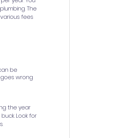
per year. You 
 plumbing. The 
 various fees 
can be 
g goes wrong 
ng the year 
buck. Look for 
a warranty that will handle repairs and full appliance replacements. 	