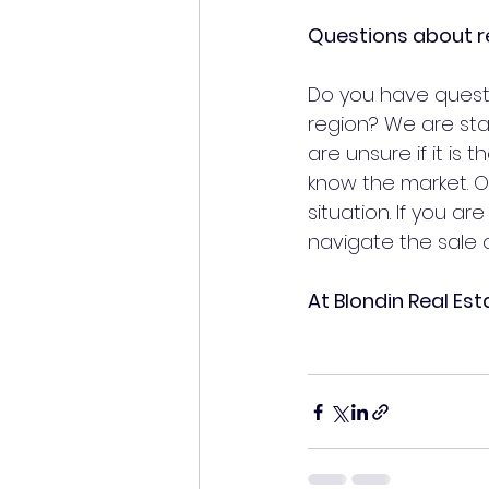
Questions about r
Do you have questi
region? We are sta
are unsure if it is 
know the market. Ou
situation. If you a
navigate the sale o
At Blondin Real Est