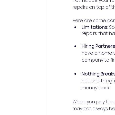
not include your fa
repairs on top of 
Here are some con
Limitations: 
So
Hiring Partner
have a home w
Nothing Breaks
not one thing i
money back. 	
When you pay for a
may not always be