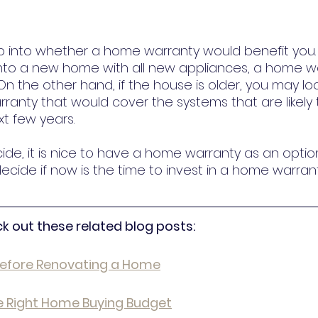
 into whether a home warranty would benefit you. 
into a new home with all new appliances, a home w
n the other hand, if the house is older, you may loo
arranty that would cover the systems that are likely
xt few years.
de, it is nice to have a home warranty as an optio
cide if now is the time to invest in a home warrant
ck out these related blog posts:
Before Renovating a Home
 Right Home Buying Budget