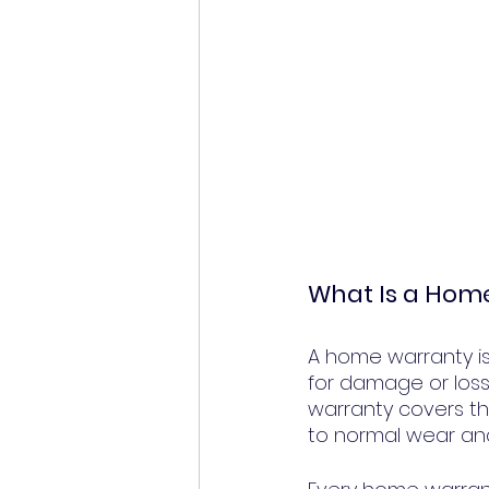
What Is a Hom
A home warranty is
for damage or loss
warranty covers th
to normal wear and