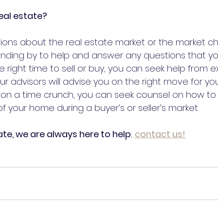
eal estate?
ons about the real estate market or the market ch
nding by to help and answer any questions that you
the right time to sell or buy, you can seek help from 
r advisors will advise you on the right move for your
re on a time crunch, you can seek counsel on how to
f your home during a buyer’s or seller’s market.
ate, we are always here to help
; 
contact
 us!