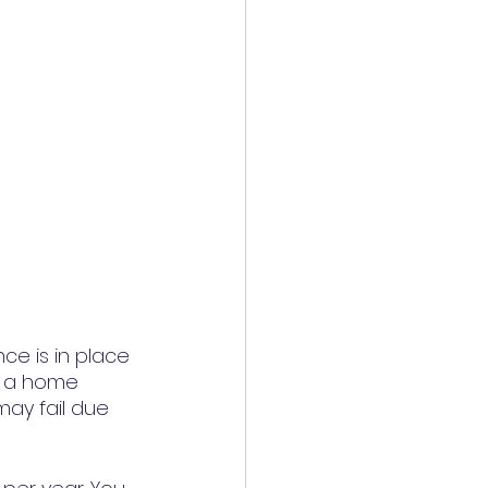
e is in place 
, a home 
ay fail due 