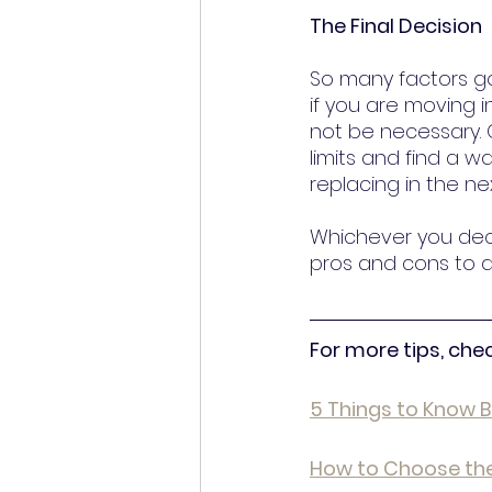
The Final Decision
So many factors go
if you are moving 
not be necessary. O
limits and find a w
replacing in the ne
Whichever you deci
pros and cons to de
For more tips, che
5 Things to Know 
How to Choose the