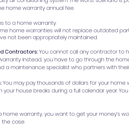
ulty air conditioning system. The worst scenario is pa
the home warranty annual fee.
s to a home warranty:
me home warranties will not replace outdated part
repairs that have not been appropriately maintained. 	
ed Contractors: 
You cannot call any contractor to 
arranty. Instead, you have to go through the hom
: 
You may pay thousands of dollars for your home 
n your house breaks during a full calendar year. You
 home warranty, you want to get your money’s wort
 the case.