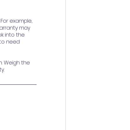
For example, 
arranty may 
k into the 
 to need 
n. Weigh the 
y.