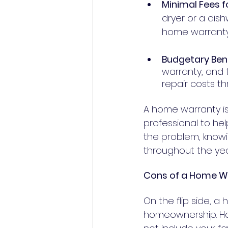
Minimal Fees fo
dryer or a dish
Budgetary Bene
warranty, and
A home warranty is 
professional to he
the problem, knowi
throughout the yea
Cons of a Home W
On the flip side, a
homeownership. Hom