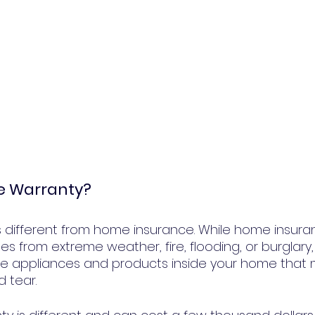
e Warranty?
 different from home insurance. While home insuranc
es from extreme weather, fire, flooding, or burglary
e appliances and products inside your home that m
 tear.