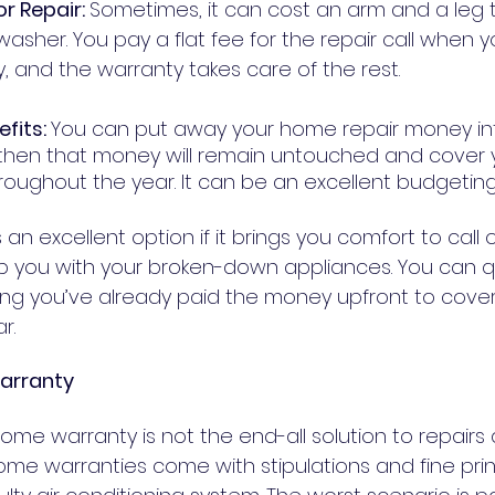
r Repair: 
Sometimes, it can cost an arm and a leg t
washer. You pay a flat fee for the repair call when 
home warranty, and the warranty takes care of the rest. 	
fits: 
You can put away your home repair money in
 then that money will remain untouched and cover
an excellent option if it brings you comfort to call 
lp you with your broken-down appliances. You can qu
ng you’ve already paid the money upfront to cove
r.
arranty
 home warranty is not the end-all solution to repairs 
e warranties come with stipulations and fine prin