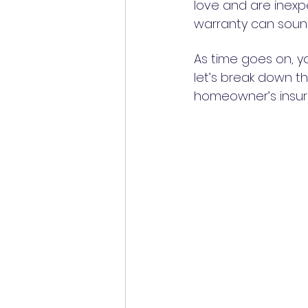
love and are inexp
warranty can sound
As time goes on, y
let’s break down th
homeowner’s insura