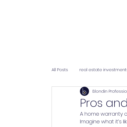
All Posts
real estate investment
Blondin Professi
selling a home
choosing 
Pros an
A home warranty ca
Imagine what it’s 