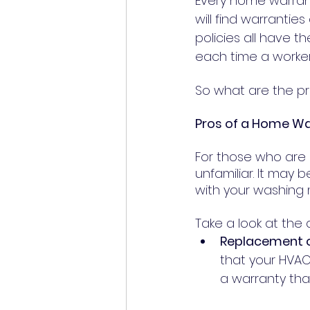
Every home warrant
will find warranti
policies all have t
each time a worker
So what are the p
Pros of a Home W
For those who are
unfamiliar. It may
with your washing 
Take a look at th
Replacement o
that your HVAC 