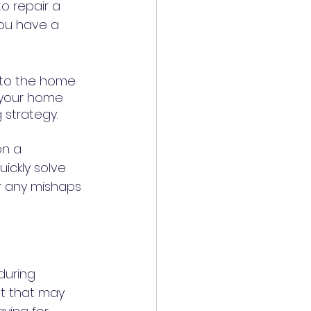
o repair a 
you have a 
to the home 
 your home 
repair costs throughout the year. It can be an excellent budgeting strategy. 	
on a 
ickly solve 
r any mishaps 
during 
t that may 