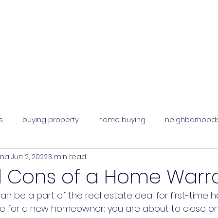
s
buying property
home buying
neighborhood
onal
Jun 2, 2022
3 min read
an agent
d Cons of a Home Warr
n be a part of the real estate deal for first-time
like for a new homeowner: you are about to close 