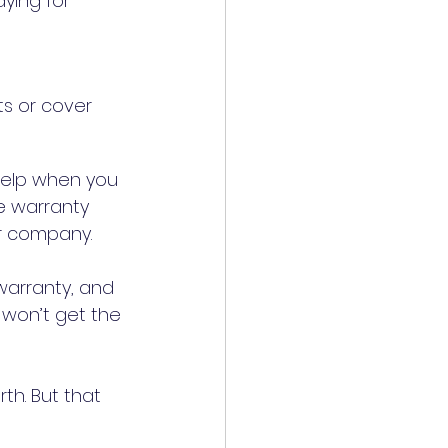
ying for 
s or cover 
help when you 
e warranty 
company to find a maintenance specialist who partners with their company. 	
warranty, and 
 won’t get the 
h. But that 