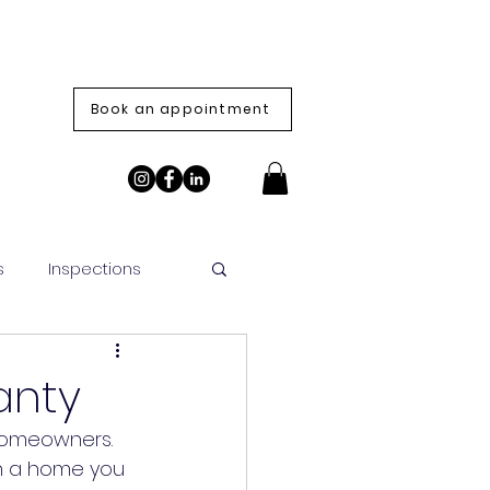
Book an appointment
s
Inspections
anty
 homeowners. 
on a home you 