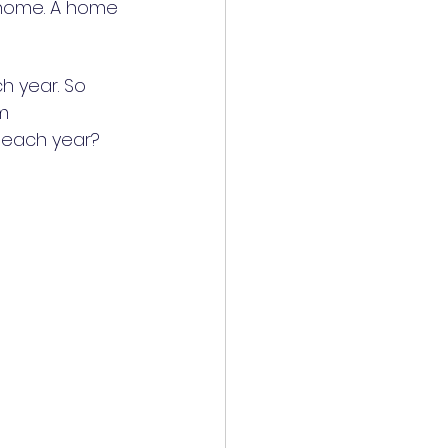
 home. A home 
h year. So 
m 
y each year?