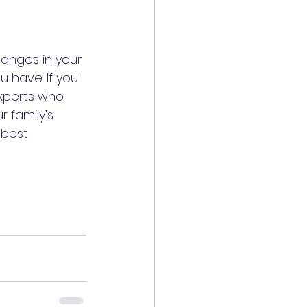
anges in your 
 have. If you 
experts who 
 family’s 
 best 