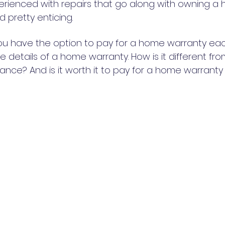
erienced with repairs that go along with owning a
 pretty enticing.
ou have the option to pay for a home warranty eac
e details of a home warranty. How is it different fro
nce? And is it worth it to pay for a home warrant